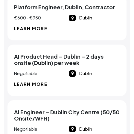
Platform Engineer, Dublin, Contractor
€600 - €950
Dublin
LEARN MORE
AI Product Head – Dublin – 2 days
onsite (Dublin) per week
Negotiable
Dublin
LEARN MORE
AI Engineer – Dublin City Centre (50/50
Onsite/WFH)
Negotiable
Dublin