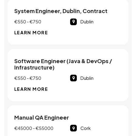
System Engineer, Dublin, Contract
€550 - €750
Dublin
LEARN MORE
Software Engineer (Java & DevOps /
Infrastructure)
€550 - €750
Dublin
LEARN MORE
Manual QA Engineer
€45000 - €55000
Cork