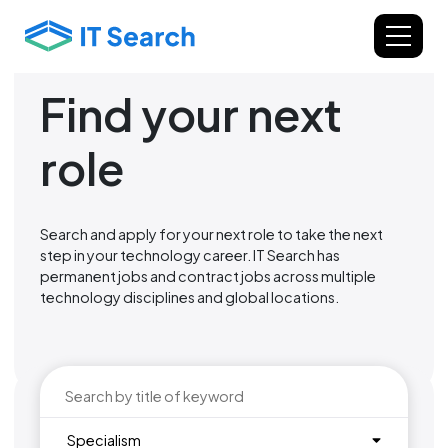
Find your next
role
Search and apply for your next role to take the next
step in your technology career. IT Search has
permanent jobs and contract jobs across multiple
technology disciplines and global locations.
Specialism