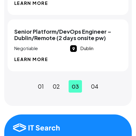
LEARN MORE
Senior Platform/DevOps Engineer –
Dublin/Remote (2 days onsite pw)
Negotiable
Dublin
LEARN MORE
01
02
03
04