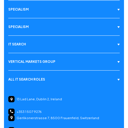
SPECIALISM
SPECIALISM
IT SEARCH
VERTICAL MARKETS GROUP
ALL IT SEARCH ROLES
13 Lad Lane, Dublin 2, Ireland
+353 1 507 9276
Gerlikonerstrasse 7, 8500 Frauenfeld, Switzerland