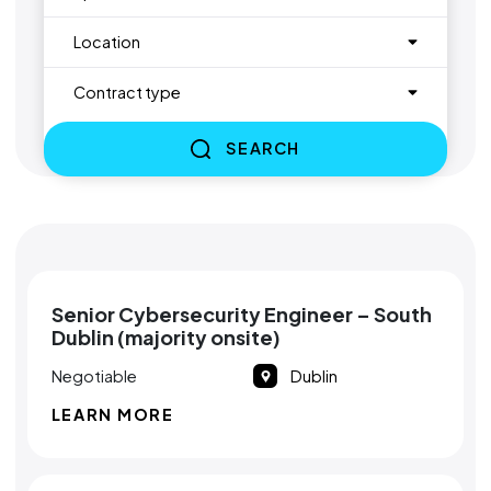
Location
Contract type
SEARCH
Senior Cybersecurity Engineer – South
Dublin (majority onsite)
Negotiable
Dublin
LEARN MORE