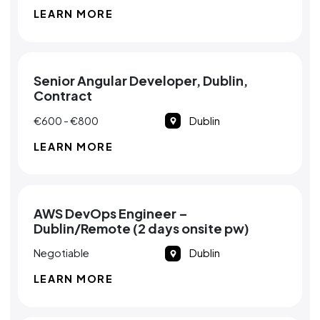
LEARN MORE
Senior Angular Developer, Dublin,
Contract
€600 - €800
Dublin
LEARN MORE
AWS DevOps Engineer –
Dublin/Remote (2 days onsite pw)
Negotiable
Dublin
LEARN MORE