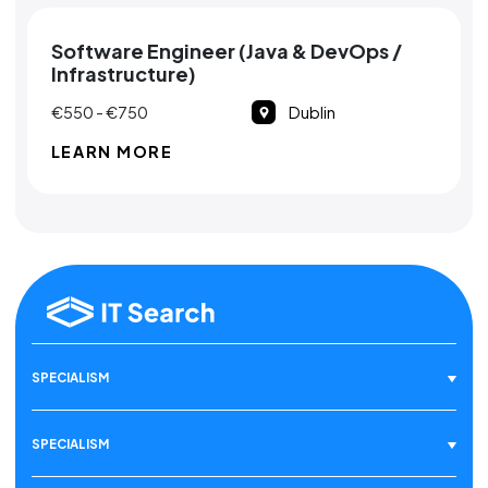
Software Engineer (Java & DevOps /
Infrastructure)
€550 - €750
Dublin
LEARN MORE
SPECIALISM
SPECIALISM