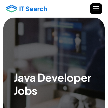
Java Developer
Jobs