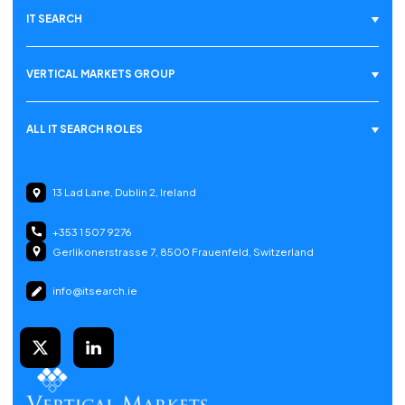
IT SEARCH
VERTICAL MARKETS GROUP
ALL IT SEARCH ROLES
13 Lad Lane, Dublin 2, Ireland
+353 1 507 9276
Gerlikonerstrasse 7, 8500 Frauenfeld, Switzerland
info@itsearch.ie