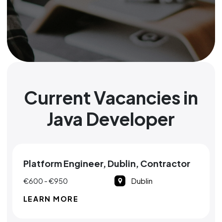
Current Vacancies in
Java Developer
Platform Engineer, Dublin, Contractor
€600 - €950
Dublin
LEARN MORE