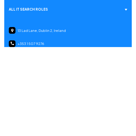
ALL IT SEARCH ROLES
13 Lad Lane, Dublin 2, Ireland
+353 1 507 9276
Gerlikonerstrasse 7, 8500 Frauenfeld, Switzerland
info@itsearch.ie