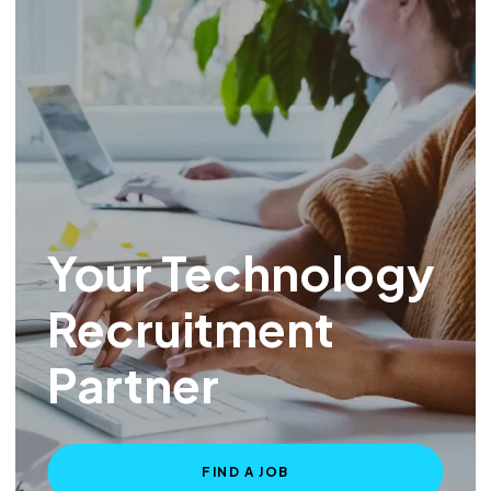
Your Technology
Recruitment
Partner
FIND A JOB