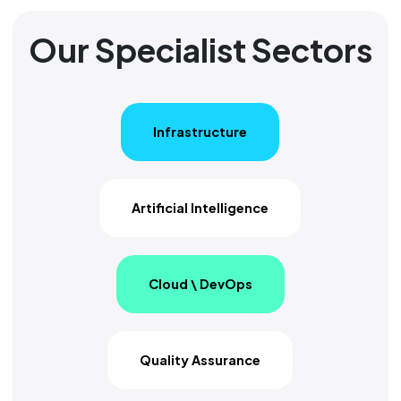
Our Specialist Sectors
Infrastructure
Artificial Intelligence
Cloud \ DevOps
Quality Assurance