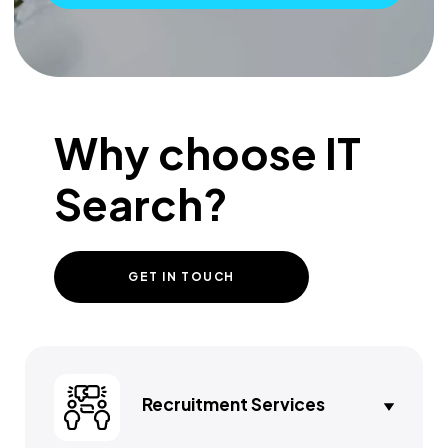
Why choose IT
Search?
GET IN TOUCH
Recruitment Services