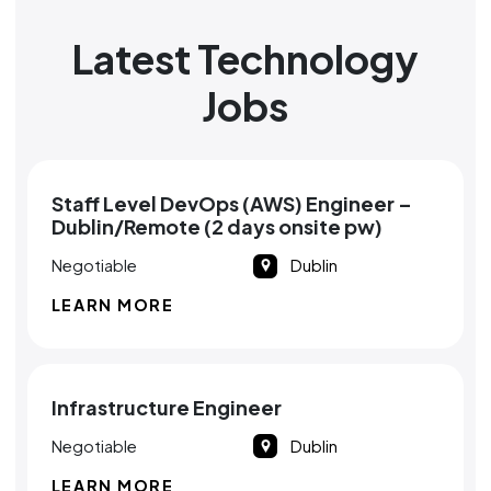
Latest Technology
Jobs
Staff Level DevOps (AWS) Engineer –
Dublin/Remote (2 days onsite pw)
Negotiable
Dublin
LEARN MORE
Infrastructure Engineer
Negotiable
Dublin
LEARN MORE