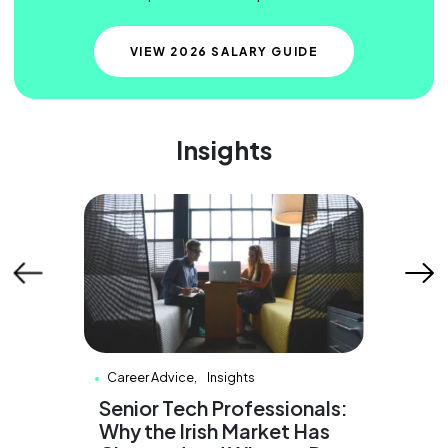
VIEW 2026 SALARY GUIDE
Insights
Career Advice
Insights
Care
&
Senior Tech Professionals:
Why 
2026
Why the Irish Market Has
Cons