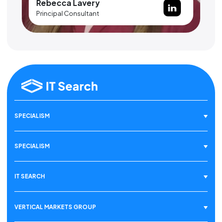
Rebecca Lavery
Principal Consultant
SPECIALISM
SPECIALISM
IT SEARCH
VERTICAL MARKETS GROUP