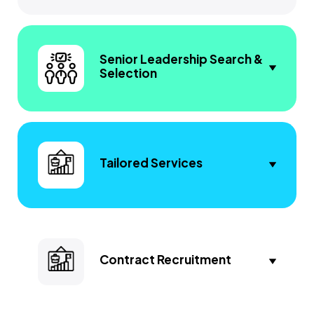
Senior Leadership Search &
Selection
Tailored Services
Contract Recruitment