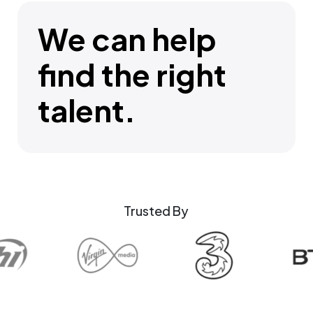
We can help
find the right
talent.
Trusted By