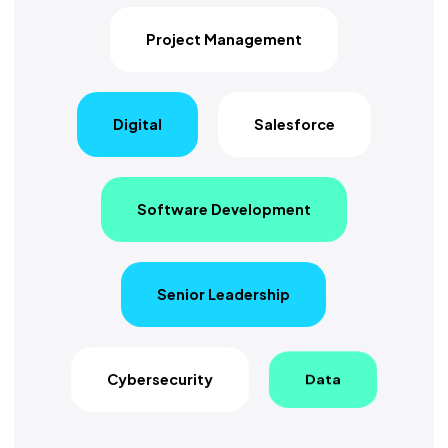
Project Management
Digital
Salesforce
Software Development
Senior Leadership
Cybersecurity
Data