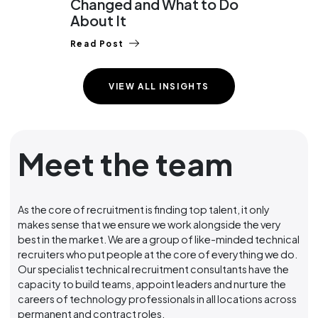
Changed and What to Do
Lay
About It
Read
Read Post
VIEW ALL INSIGHTS
Meet the team
As the core of recruitment is finding top talent, it only
makes sense that we ensure we work alongside the very
best in the market. We are a group of like-minded technical
recruiters who put people at the core of everything we do.
Our specialist technical recruitment consultants have the
capacity to build teams, appoint leaders and nurture the
careers of technology professionals in all locations across
permanent and contract roles.