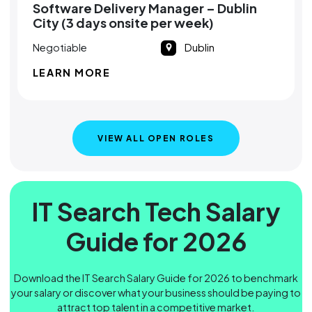
Software Delivery Manager – Dublin
City (3 days onsite per week)
Negotiable
Dublin
LEARN MORE
VIEW ALL OPEN ROLES
IT Search Tech Salary
Guide for 2026
Download the IT Search Salary Guide for 2026 to benchmark
your salary or discover what your business should be paying to
attract top talent in a competitive market.