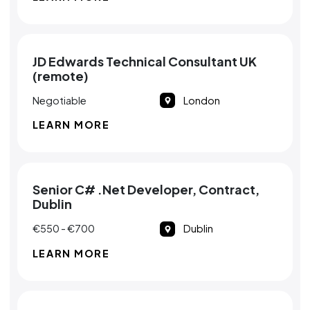
JD Edwards Technical Consultant UK
(remote)
Negotiable
London
LEARN MORE
Senior C# .Net Developer, Contract,
Dublin
€550 - €700
Dublin
LEARN MORE