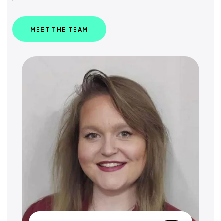
MEET THE TEAM