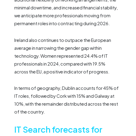
minimal downtime, and increased financial stability,
we anticipate more professionals moving from
permanent roles into contracting during 2026.
Ireland also continues to outpace the European
average in narrowing the gender gap within
technology. Women represented 24.4% of IT
professionals in 2024, compared with 19.5%
across the EU, a positive indicator of progress.
In terms of geography, Dublin accounts for 45% of
IT roles, followed by Cork with 15% and Galway at
10%, with the remainder distributed across the rest
of the country.
IT Search forecasts for