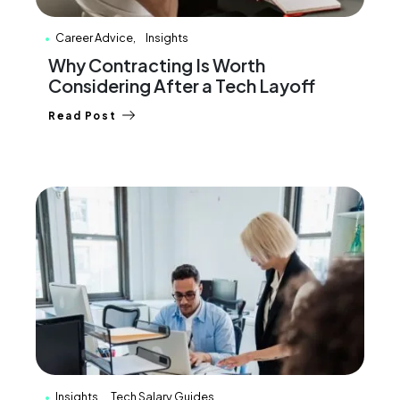
Career Advice
Insights
Why Contracting Is Worth
Considering After a Tech Layoff
Read Post
Insights
Tech Salary Guides