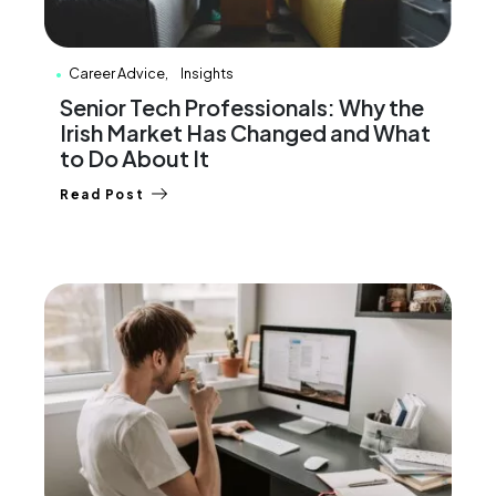
Career Advice
Insights
Senior Tech Professionals: Why the
Irish Market Has Changed and What
to Do About It
Read Post