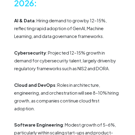
2026:
AI & Data
: Hiring demand to grow by 12–15%,
reflecting rapid adoption of GenAI, Machine
Learning, and data governance frameworks.
Cybersecurity
: Projected 12–15% growth in
demand for cybersecurity talent, largely driven by
regulatory frameworks such as NIS2 and DORA.
Cloud and DevOps
: Roles in architecture,
engineering, and orchestration will see 8–10% hiring
growth, as companies continue cloud first
adoption.
Software Engineering
: Modest growth of 5–6%,
particularly within scaling start-ups and product-