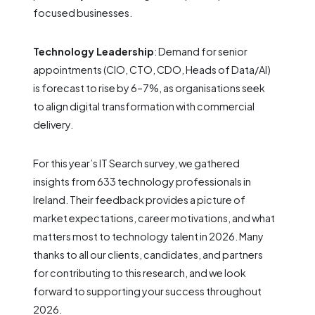
focused businesses.
Technology Leadership
: Demand for senior
appointments (CIO, CTO, CDO, Heads of Data/AI)
is forecast to rise by 6–7%, as organisations seek
to align digital transformation with commercial
delivery.
For this year’s IT Search survey, we gathered
insights from 633 technology professionals in
Ireland. Their feedback provides a picture of
market expectations, career motivations, and what
matters most to technology talent in 2026. Many
thanks to all our clients, candidates, and partners
for contributing to this research, and we look
forward to supporting your success throughout
2026.