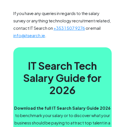
If you have any queries in regards to the salary
survey or anything technology recruitment related,
contact IT Search on
+353 1 507 9276
or email
info@itsearch.ie
.
IT Search Tech
Salary Guide for
2026
Download the full IT Search Salary Guide 2026
to benchmark your salary or to discover what your
business should be paying to attract top talent in a