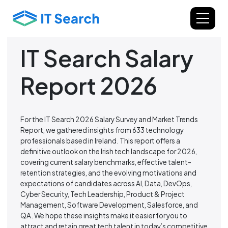
IT Search Salary
Report 2026
For the IT Search 2026 Salary Survey and Market Trends
Report, we gathered insights from 633 technology
professionals based in Ireland. This report offers a
definitive outlook on the Irish tech landscape for 2026,
covering current salary benchmarks, effective talent-
retention strategies, and the evolving motivations and
expectations of candidates across AI, Data, DevOps,
Cyber Security, Tech Leadership, Product & Project
Management, Software Development, Salesforce, and
QA. We hope these insights make it easier for you to
attract and retain great tech talent in today’s competitive