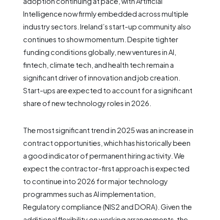
adoption continuing at pace, with Artificial
Intelligence now firmly embedded across multiple
industry sectors. Ireland’s start-up community also
continues to show momentum. Despite tighter
funding conditions globally, new ventures in AI,
fintech, climate tech, and health tech remain a
significant driver of innovation and job creation.
Start-ups are expected to account for a significant
share of new technology roles in 2026.
The most significant trend in 2025 was an increase in
contract opportunities, which has historically been
a good indicator of permanent hiring activity. We
expect the contractor-first approach is expected
to continue into 2026 for major technology
programmes such as AI implementation,
Regulatory compliance (NIS2 and DORA). Given the
additional flexibility on working arrangements, the