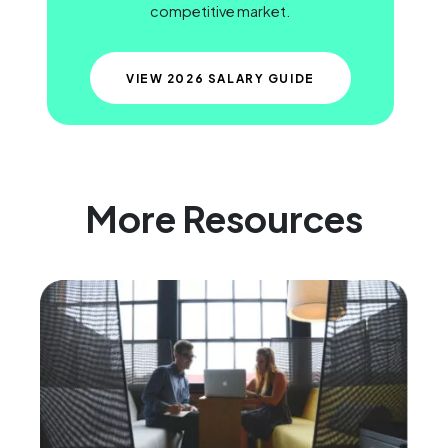
competitive market.
VIEW 2026 SALARY GUIDE
More Resources