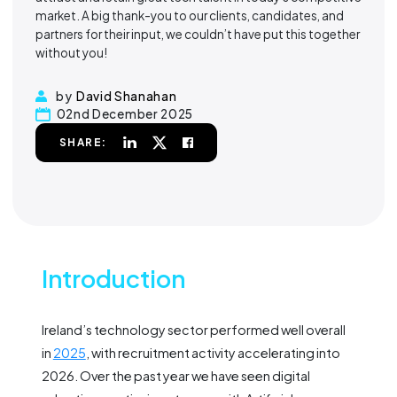
market. A big thank-you to our clients, candidates, and
partners for their input, we couldn’t have put this together
without you!
by
David Shanahan
02nd December 2025
SHARE:
Introduction
Ireland’s technology sector performed well overall
in
2025
, with recruitment activity accelerating into
2026. Over the past year we have seen digital