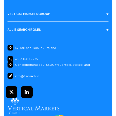
VERTICAL MARKETS GROUP
ALL IT SEARCH ROLES
13 Lad Lane, Dublin 2, Ireland
+353 1 507 9276
Gerlikonerstrasse 7, 8500 Frauenfeld, Switzerland
info@itsearch.ie