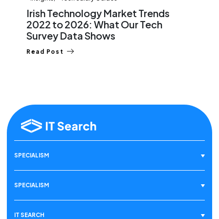
Irish Technology Market Trends
2022 to 2026: What Our Tech
Survey Data Shows
Read Post
SPECIALISM
SPECIALISM
IT SEARCH