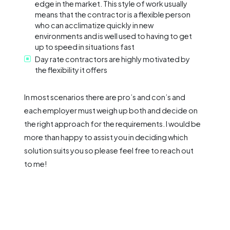
edge in the market. This style of work usually
means that the contractor is a flexible person
who can acclimatize quickly in new
environments and is well used to having to get
up to speed in situations fast
Day rate contractors are highly motivated by
the flexibility it offers
In most scenarios there are pro’s and con’s and
each employer must weigh up both and decide on
the right approach for the requirements. I would be
more than happy to assist you in deciding which
solution suits you so please feel free to reach out
to me!