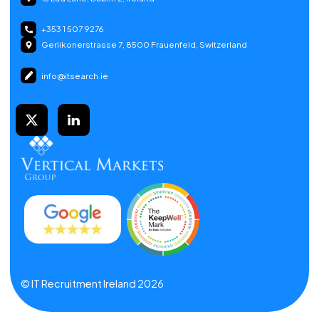
+353 1 507 9276
Gerlikonerstrasse 7, 8500 Frauenfeld, Switzerland
info@itsearch.ie
© IT Recruitment Ireland 2026