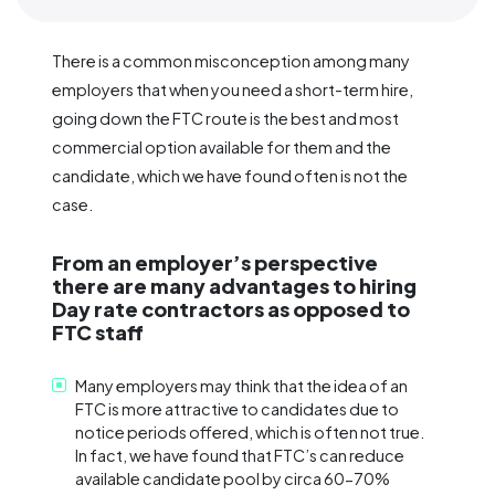
There is a common misconception among many
employers that when you need a short-term hire,
going down the FTC route is the best and most
commercial option available for them and the
candidate, which we have found often is not the
case.
From an employer’s perspective
there are many advantages to hiring
Day rate contractors as opposed to
FTC staff
Many employers may think that the idea of an
FTC is more attractive to candidates due to
notice periods offered, which is often not true.
In fact, we have found that FTC’s can reduce
available candidate pool by circa 60-70%