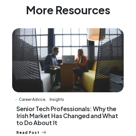
More Resources
Career Advice
Insights
Senior Tech Professionals: Why the
Irish Market Has Changed and What
to Do About It
Read Post