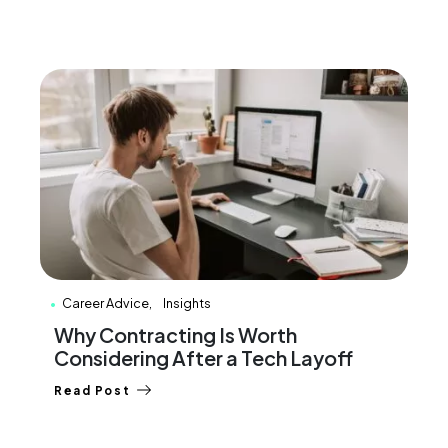
Career Advice
Insights
Why Contracting Is Worth
Considering After a Tech Layoff
Read Post