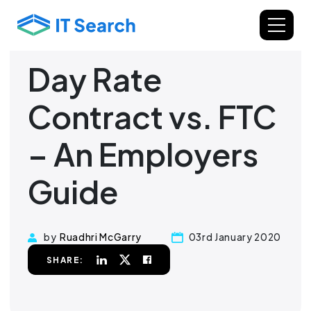
Day Rate
Contract vs. FTC
– An Employers
Guide
by
Ruadhri McGarry
03rd January 2020
SHARE: