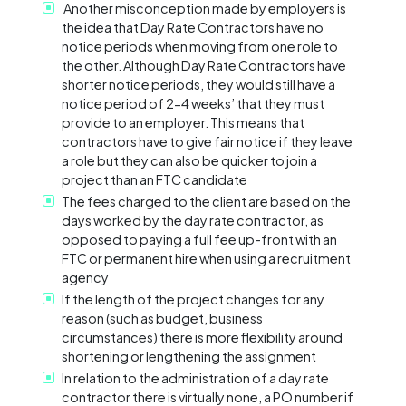
Another misconception made by employers is
the idea that Day Rate Contractors have no
notice periods when moving from one role to
the other. Although Day Rate Contractors have
shorter notice periods, they would still have a
notice period of 2-4 weeks’ that they must
provide to an employer. This means that
contractors have to give fair notice if they leave
a role but they can also be quicker to join a
project than an FTC candidate
The fees charged to the client are based on the
days worked by the day rate contractor, as
opposed to paying a full fee up-front with an
FTC or permanent hire when using a recruitment
agency
If the length of the project changes for any
reason (such as budget, business
circumstances) there is more flexibility around
shortening or lengthening the assignment
In relation to the administration of a day rate
contractor there is virtually none, a PO number if