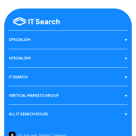
SPECIALISM
SPECIALISM
IT SEARCH
VERTICAL MARKETS GROUP
ALL IT SEARCH ROLES
13 Lad Lane, Dublin 2, Ireland