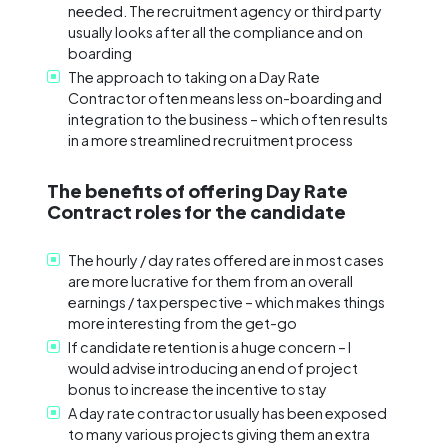
needed. The recruitment agency or third party
usually looks after all the compliance and on
boarding
The approach to taking on a Day Rate
Contractor often means less on-boarding and
integration to the business – which often results
in a more streamlined recruitment process
The benefits of offering Day Rate
Contract roles for the candidate
The hourly / day rates offered are in most cases
are more lucrative for them from an overall
earnings / tax perspective – which makes things
more interesting from the get-go
If candidate retention is a huge concern – I
would advise introducing an end of project
bonus to increase the incentive to stay
A day rate contractor usually has been exposed
to many various projects giving them an extra