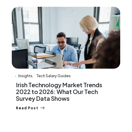
Insights
Tech Salary Guides
Irish Technology Market Trends
2022 to 2026: What Our Tech
Survey Data Shows
Read Post