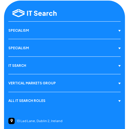
SPECIALISM
SPECIALISM
IT SEARCH
VERTICAL MARKETS GROUP
ALL IT SEARCH ROLES
13 Lad Lane, Dublin 2, Ireland