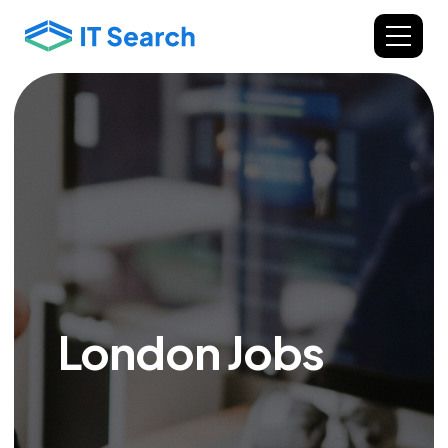
London Jobs