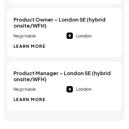
Product Owner – London SE (hybrid
onsite/WFH)
Negotiable
London
LEARN MORE
Product Manager – London SE (hybrid
onsite/WFH)
Negotiable
London
LEARN MORE