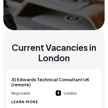
Current Vacancies in
London
JD Edwards Technical Consultant UK
(remote)
Negotiable
London
LEARN MORE