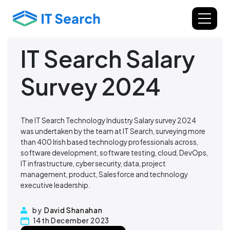
IT Search Salary
Survey 2024
The IT Search Technology Industry Salary survey 2024
was undertaken by the team at IT Search, surveying more
than 400 Irish based technology professionals across,
software development, software testing, cloud, DevOps,
IT infrastructure, cyber security, data, project
management, product, Salesforce and technology
executive leadership.
by
David Shanahan
14th December 2023