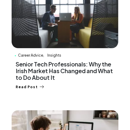
Career Advice
Insights
Senior Tech Professionals: Why the
Irish Market Has Changed and What
to Do About It
Read Post