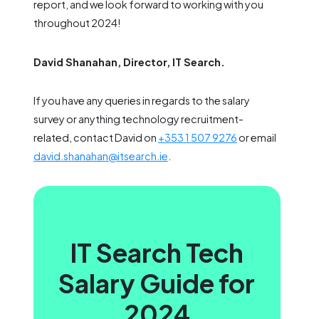
report, and we look forward to working with you
throughout 2024!
David Shanahan, Director, IT Search.
If you have any queries in regards to the salary
survey or anything technology recruitment-
related, contact David on
+353 1 507 9276
or email
david.shanahan@itsearch.ie
.
IT Search Tech
Salary Guide for
2024