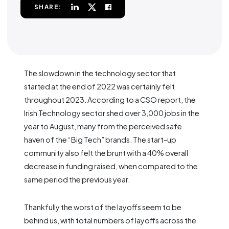
SHARE:
The slowdown in the technology sector that
started at the end of 2022 was certainly felt
throughout 2023. According to a CSO report, the
Irish Technology sector shed over 3,000 jobs in the
year to August, many from the perceived safe
haven of the “Big Tech” brands. The start-up
community also felt the brunt with a 40% overall
decrease in funding raised, when compared to the
same period the previous year.
Thankfully the worst of the layoffs seem to be
behind us, with total numbers of layoffs across the