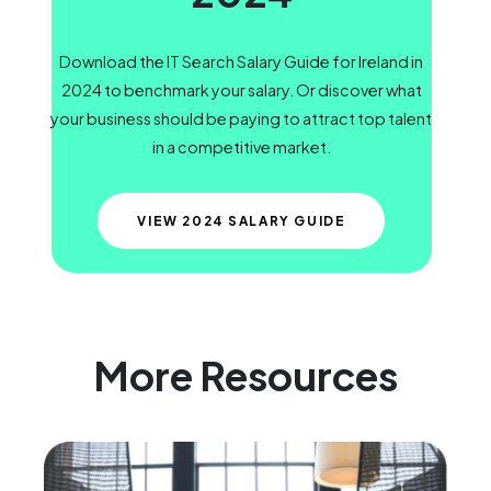
Download the IT Search Salary Guide for Ireland in
2024 to benchmark your salary. Or discover what
your business should be paying to attract top talent
in a competitive market.
VIEW 2024 SALARY GUIDE
More Resources