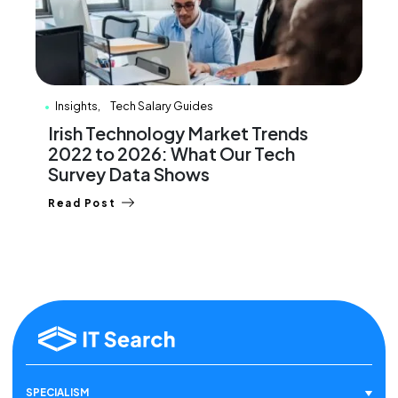
Insights
Tech Salary Guides
Irish Technology Market Trends
2022 to 2026: What Our Tech
Survey Data Shows
Read Post
SPECIALISM