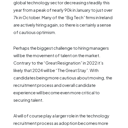
global technology sector decreasing steadily this
year from a peak of nearly 90k in January to just over
7k in October. Many of the “Big Tech” firms in Ireland
are actively hiring again, so there is certainly a sense
of cautious optimism.
Perhaps the biggest challenge to hiring managers
will be the movement of talent on the market.
Contrary to the “Great Resignation” in 2022 it’s
likely that 2024 will be “The Great Stay”. With
candidates being more cautious about moving, the
recruitment process and overall candidate
experience will become even more critical to
securing talent.
AI will of course play a larger role in the technology
recruitment process as adoption becomes more