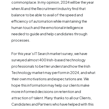
commonplace. In my opinion, 2024 will be the year
when AI and the Recruitment industry find that
balance to be able to avail of the speed and
efficiency of automation while maintaining the
human touch and the emotional intelligence
needed to guide and help candidates through
processes.
For this year’s IT Search market survey, we have
surveyed almost 400 Irish-based technology
professionals to better understand how the Irish
Technology market may perform in 2024, and what
their own motivations and expectations are. We
hope this information may help our clients make
more informed decisions on retention and
attraction of talent. Many thanks to all our Clients,
Candidates and Partners who have helped with this