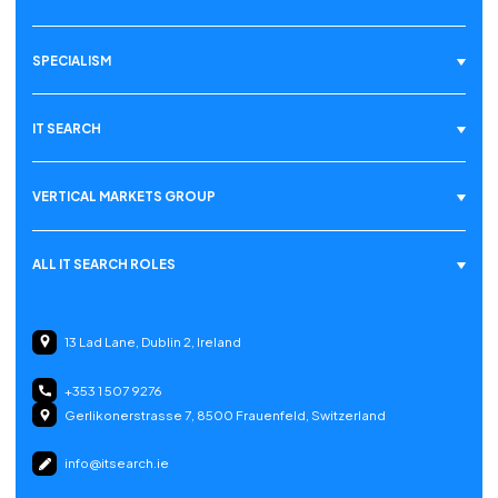
SPECIALISM
IT SEARCH
VERTICAL MARKETS GROUP
ALL IT SEARCH ROLES
13 Lad Lane, Dublin 2, Ireland
+353 1 507 9276
Gerlikonerstrasse 7, 8500 Frauenfeld, Switzerland
info@itsearch.ie