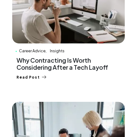
Career Advice
Insights
Why Contracting Is Worth
Considering After a Tech Layoff
Read Post